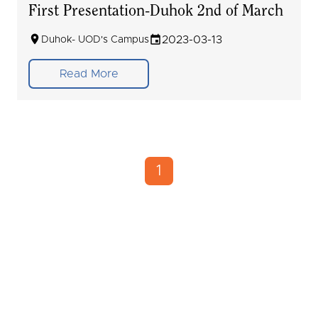
First Presentation-Duhok 2nd of March
2023-03-13
Duhok- UOD's Campus
Read More
1