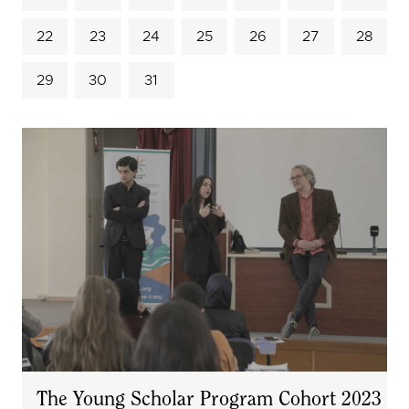
22
23
24
25
26
27
28
29
30
31
The Young Scholar Program Cohort 2023