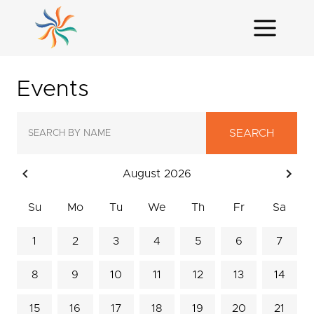
Events
SEARCH
August 2026
Su
Mo
Tu
We
Th
Fr
Sa
1
2
3
4
5
6
7
8
9
10
11
12
13
14
15
16
17
18
19
20
21