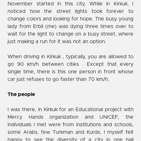
November started in this city. While in Kirkuk, I
noticed how the street lights took forever to
change colors and looking for hope. The busy young
lady from Erbil (me) was dying three times over to
wait for the light to change on a busy street, where
just making a run for it was not an option.
When driving in Kirkuk , typically, you are allowed to
go 90 km/h between cities . Except that every
single time, there is this one person in front whose
car just refuses to go faster than 70 km/h.
The people
I was there, in Kirkuk for an Educational project with
Mercy Hands organization and UNICEF, the
individuals I met were from institutions and schools,
some Arabs, few Turkman and Kurds, I myself felt
happy to see the diversity of a city in one hall