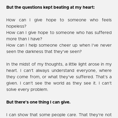
But the questions kept beating at my heart:
How can I give hope to someone who feels
hopeless?
How can I give hope to someone who has suffered
more than I have?
How can I help someone cheer up when I’ve never
seen the darkness that they’ve seen?
In the midst of my thoughts, a little light arose in my
heart. I can’t always understand everyone, where
they come from, or what they’ve suffered. That’s a
given. I can’t see the world as they see it. I can’t
solve every problem.
But there’s one thing I can give.
I can show that some people care. That they’re not