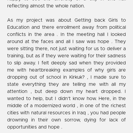
reflecting almost the whole nation.
As my project was about Getting back Girls to
Education and there enrollment away from political
conflicts in the area . In the meeting hall I looked
around at the faces and all I saw was hope . They
were sitting there, not just waiting for us to deliver a
training, but as if they were waiting for their sadness
to slip away. I felt deeply sad when they provided
me with heartbreaking examples of why girls are
dropping out of school in Kirkuk? , I made sure to
state everything they are telling me with all my
attention , but deep down my heart dropped. I
wanted to help, but I didn’t know how. Here, in the
middle of a modernized world , in one of the richest
cities with natural resources in Iraq , you had people
drowning in their own sorrow, dying for lack of
opportunities and hope .