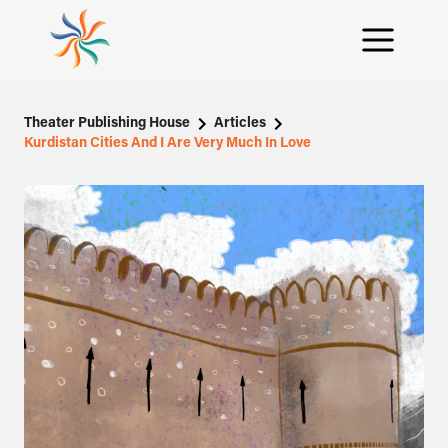
Theater Publishing House
Articles
Kurdistan Cities And I Are Very Much In Love