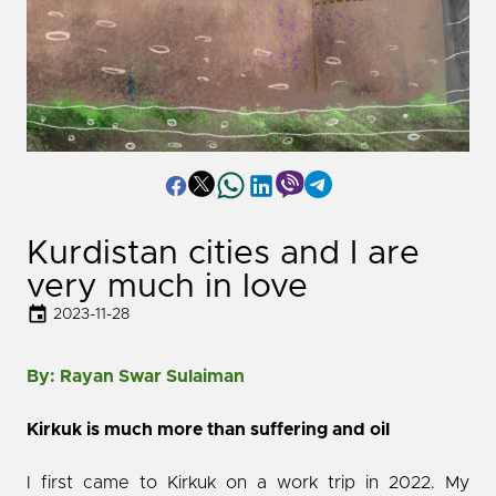
Kurdistan cities and I are
very much in love
2023-11-28
By: Rayan Swar Sulaiman
Kirkuk is much more than suffering and oil
I first came to Kirkuk on a work trip in 2022. My