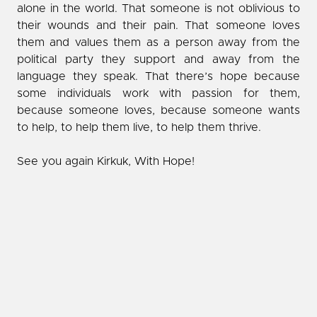
alone in the world. That someone is not oblivious to
their wounds and their pain. That someone loves
them and values them as a person away from the
political party they support and away from the
language they speak. That there’s hope because
some individuals work with passion for them,
because someone loves, because someone wants
to help, to help them live, to help them thrive.
See you again Kirkuk, With Hope!