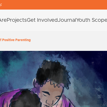
دی
Are
Projects
Get Involved
Journal
Youth Scop
 Positive Parenting