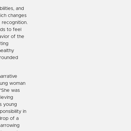
ilities, and
hich changes
 recognition.
ds to feel
vior of the
ting
healthy
-rounded
arrative
 young woman
. "She was
ieving
is young
onsibility in
drop of a
harrowing