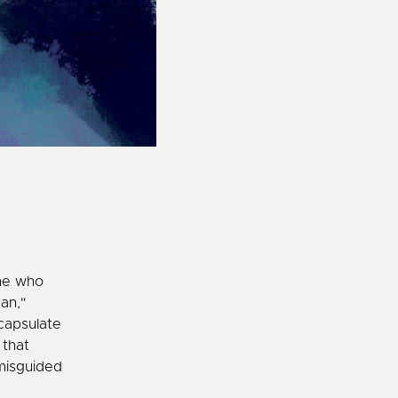
ne who
an,"
capsulate
 that
misguided