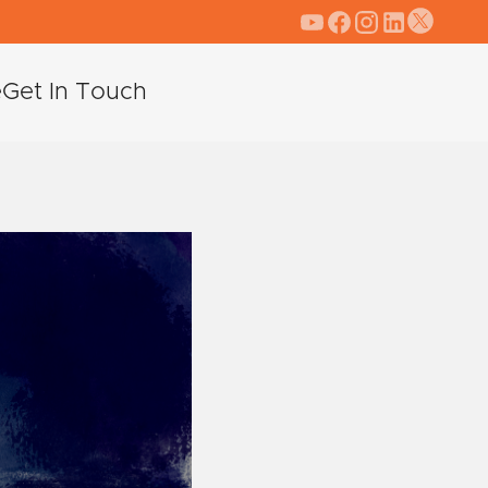
e
Get In Touch