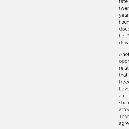
fate
twen
year
haun
disc
her,
deva
Anot
oppr
rela
that
free
Love
a co
she 
affe
Ther
agre