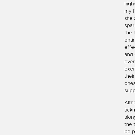
high
my f
she 
spar
the 
enti
effe
and 
over
exem
thei
ones
supp
Alth
ackn
alon
the 
be p