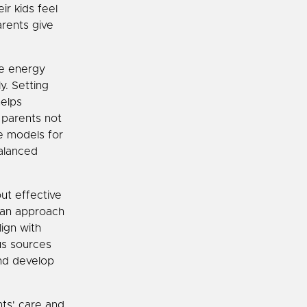
ir kids feel
arents give
he energy
y. Setting
helps
 parents not
le models for
balanced
ut effective
 can approach
ign with
us sources
nd develop
nts' care and