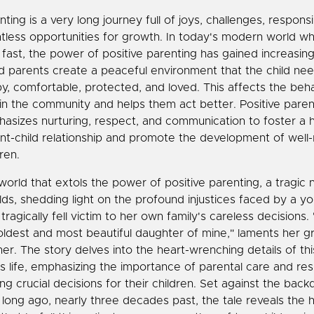
ting is a very long journey full of joys, challenges, responsib
tless opportunities for growth. In today's modern world w
 fast, the power of positive parenting has gained increasing
 parents create a peaceful environment that the child nee
y, comfortable, protected, and loved. This affects the beha
 in the community and helps them act better. Positive paren
asizes nurturing, respect, and communication to foster a 
nt-child relationship and promote the development of well
ren.
 world that extols the power of positive parenting, a tragic n
lds, shedding light on the profound injustices faced by a
tragically fell victim to her own family's careless decisions
oldest and most beautiful daughter of mine," laments her gr
er. The story delves into the heart-wrenching details of th
's life, emphasizing the importance of parental care and resp
ng crucial decisions for their children. Set against the back
 long ago, nearly three decades past, the tale reveals the 