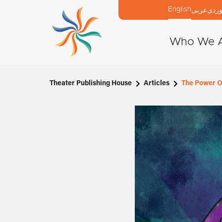
English
عربی
كور
Who We 
Theater Publishing House
Articles
The Power Of