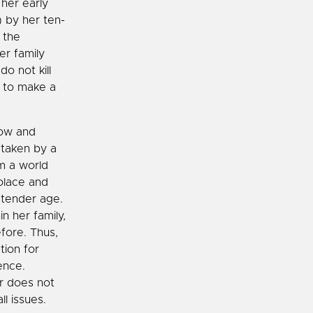
 her early
) by her ten-
 the
er family
o not kill
r to make a
row and
 taken by a
om a world
olace and
 tender age.
n her family,
fore. Thus,
tion for
ence.
er does not
l issues.