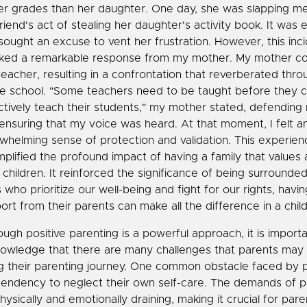
er grades than her daughter. One day, she was slapping m
riend's act of stealing her daughter's activity book. It was 
sought an excuse to vent her frustration. However, this inc
ked a remarkable response from my mother. My mother c
teacher, resulting in a confrontation that reverberated thr
re school. "Some teachers need to be taught before they 
ctively teach their students," my mother stated, defending 
ensuring that my voice was heard. At that moment, I felt a
whelming sense of protection and validation. This experien
plified the profound impact of having a family that values
r children. It reinforced the significance of being surrounde
 who prioritize our well-being and fight for our rights, havi
ort from their parents can make all the difference in a child'
ough positive parenting is a powerful approach, it is importa
owledge that there are many challenges that parents may
g their parenting journey. One common obstacle faced by p
tendency to neglect their own self-care. The demands of p
hysically and emotionally draining, making it crucial for pare