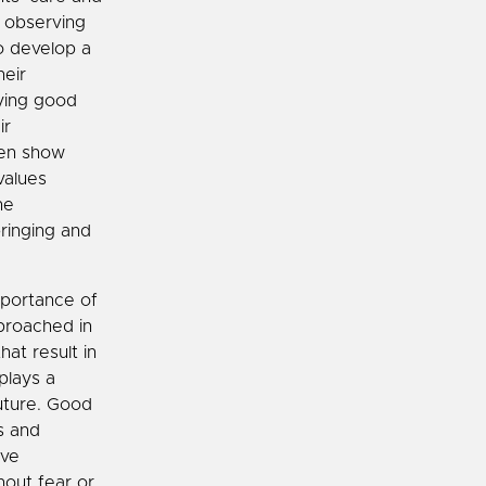
y observing
to develop a
heir
aying good
ir
ren show
values
he
ringing and
mportance of
proached in
at result in
plays a
future. Good
s and
ive
hout fear or