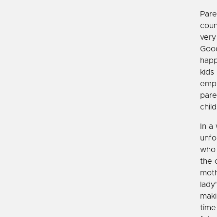
Paren
coun
very
Good
happ
kids
emph
pare
child
In a
unfo
who 
the 
moth
lady
maki
time