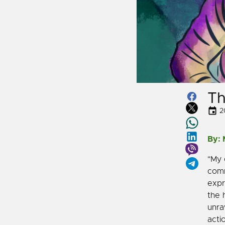
Th
2
By:
"My 
comm
expr
the 
unra
acti