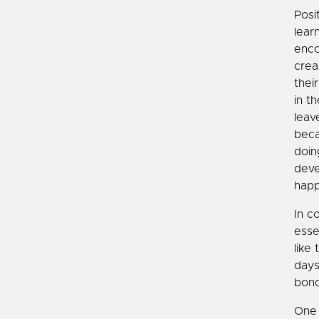
Posi
lear
enco
crea
thei
in t
leav
beca
doin
deve
happ
In c
esse
like
days
bond
One 