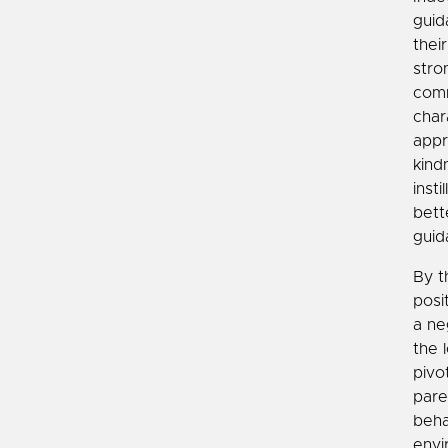
guid
thei
stro
comm
char
appr
kind
inst
bett
guid
By t
posi
a ne
the 
pivo
pare
beha
envi