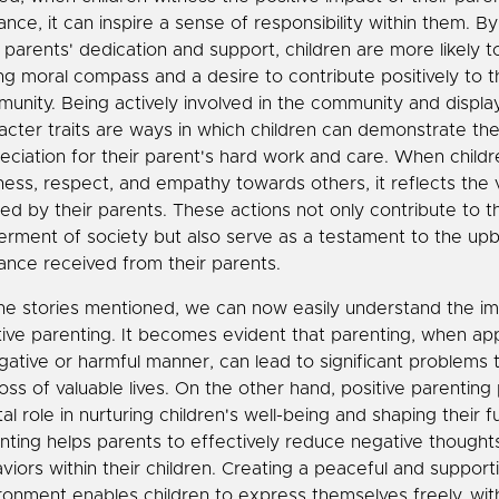
ance, it can inspire a sense of responsibility within them. B
r parents' dedication and support, children are more likely 
ng moral compass and a desire to contribute positively to t
unity. Being actively involved in the community and displ
acter traits are ways in which children can demonstrate the
eciation for their parent's hard work and care. When child
ness, respect, and empathy towards others, it reflects the 
illed by their parents. These actions not only contribute to t
erment of society but also serve as a testament to the upb
ance received from their parents.
he stories mentioned, we can now easily understand the i
tive parenting. It becomes evident that parenting, when ap
gative or harmful manner, can lead to significant problems th
loss of valuable lives. On the other hand, positive parenting 
tal role in nurturing children's well-being and shaping their 
nting helps parents to effectively reduce negative thought
viors within their children. Creating a peaceful and support
ronment enables children to express themselves freely, wit