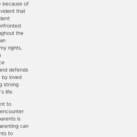
e because of
evident that
ident
onfronted
oughout the
can
my rights,
n
ce
 and defends
d by loved
ng strong
s life.
nt to
 encounter
arents is
arenting can
nts to