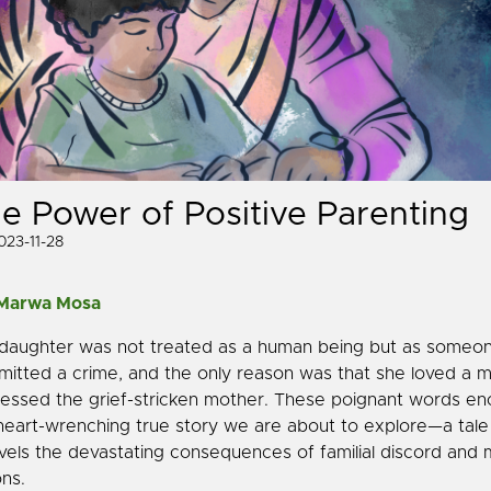
e Power of Positive Parenting
023-11-28
 Marwa Mosa
daughter was not treated as a human being but as someo
itted a crime, and the only reason was that she loved a m
essed the grief-stricken mother. These poignant words en
heart-wrenching true story we are about to explore—a tale
vels the devastating consequences of familial discord and 
ons.