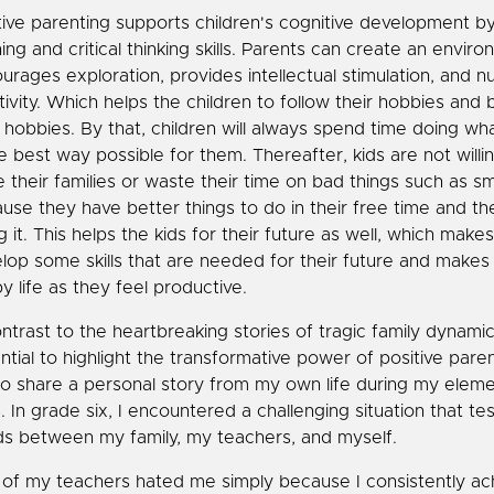
tive parenting supports children's cognitive development by
ning and critical thinking skills. Parents can create an envir
urages exploration, provides intellectual stimulation, and n
tivity. Which helps the children to follow their hobbies and 
r hobbies. By that, children will always spend time doing wh
he best way possible for them. Thereafter, kids are not willin
e their families or waste their time on bad things such as s
use they have better things to do in their free time and th
g it. This helps the kids for their future as well, which make
lop some skills that are needed for their future and makes 
y life as they feel productive.
ontrast to the heartbreaking stories of tragic family dynamics,
ntial to highlight the transformative power of positive paren
 to share a personal story from my own life during my elem
. In grade six, I encountered a challenging situation that te
s between my family, my teachers, and myself.
of my teachers hated me simply because I consistently ac