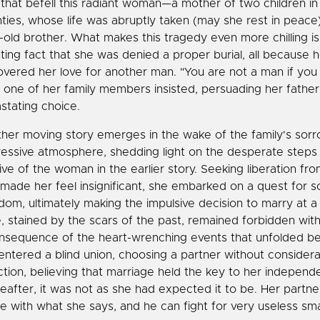
 that befell this radiant woman—a mother of two children in
ties, whose life was abruptly taken (may she rest in peace
-old brother. What makes this tragedy even more chilling is
ting fact that she was denied a proper burial, all because h
overed her love for another man. "You are not a man if you d
" one of her family members insisted, persuading her fathe
stating choice.
her moving story emerges in the wake of the family's sor
essive atmosphere, shedding light on the desperate steps
tive of the woman in the earlier story. Seeking liberation fr
 made her feel insignificant, she embarked on a quest for s
dom, ultimately making the impulsive decision to marry at a
, stained by the scars of the past, remained forbidden withi
nsequence of the heart-wrenching events that unfolded be
entered a blind union, choosing a partner without considera
ction, believing that marriage held the key to her independ
eafter, it was not as she had expected it to be. Her partn
e with what she says, and he can fight for very useless smal