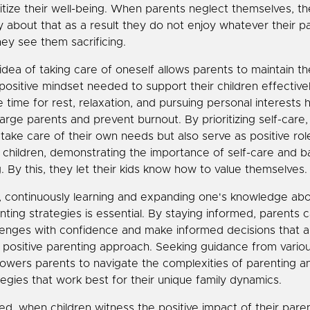
ritize their well-being. When parents neglect themselves, the
ty about that as a result they do not enjoy whatever their p
hey see them sacrificing.
idea of taking care of oneself allows parents to maintain t
positive mindset needed to support their children effectivel
e time for rest, relaxation, and pursuing personal interests 
arge parents and prevent burnout. By prioritizing self-care,
 take care of their own needs but also serve as positive ro
r children, demonstrating the importance of self-care and 
ng. By this, they let their kids know how to value themselves.
, continuously learning and expanding one's knowledge abo
nting strategies is essential. By staying informed, parents
lenges with confidence and make informed decisions that al
r positive parenting approach. Seeking guidance from vario
wers parents to navigate the complexities of parenting a
tegies that work best for their unique family dynamics.
ed, when children witness the positive impact of their pare