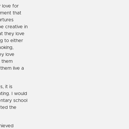
 love for
onment that
urtures
be creative in
at they love
g to either
moking,
ey love
s them
them live a
 it is
ting. I would
entary school
sted the
hieved