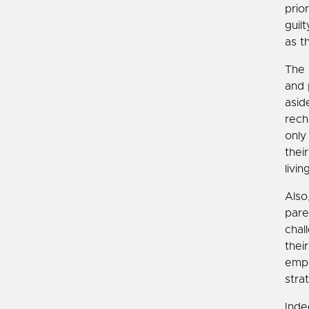
prio
guil
as t
The 
and 
asid
rech
only
thei
livi
Also
pare
chal
thei
empo
stra
Inde